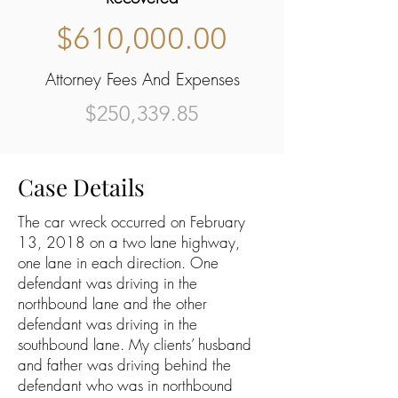
$610,000.00
Attorney Fees And Expenses
$250,339.85
Case Details
The car wreck occurred on February
13, 2018 on a two lane highway,
one lane in each direction. One
defendant was driving in the
northbound lane and the other
defendant was driving in the
southbound lane. My clients’ husband
and father was driving behind the
defendant who was in northbound