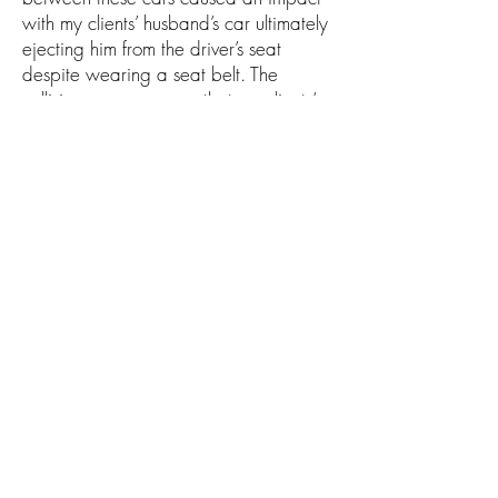
with my clients’ husband’s car ultimately
ejecting him from the driver’s seat
despite wearing a seat belt. The
collision was so severe that my clients’
husband succumbed to his injuries
leaving a widow and young son
behind. Will Allan Law Firm and his
team secured all possible insurance
proceeds within several months of filing
a lawsuit.
info@willallanlaw.com
San Antonio: (210) 742-WILL
Del Rio: (830) 290-WILL
13526 George Rd. Suite 200, San Antonio,
Texas 78230