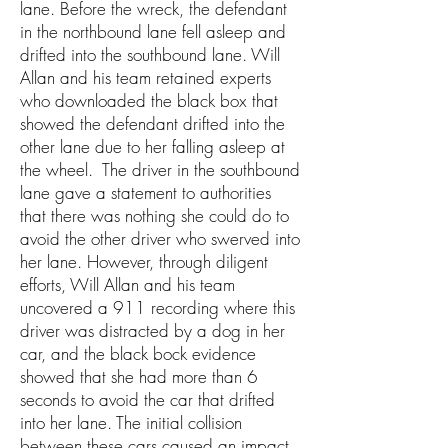
lane. Before the wreck, the defendant
in the northbound lane fell asleep and
drifted into the southbound lane. Will
Allan and his team retained experts
who downloaded the black box that
showed the defendant drifted into the
other lane due to her falling asleep at
the wheel. The driver in the southbound
lane gave a statement to authorities
that there was nothing she could do to
avoid the other driver who swerved into
her lane. However, through diligent
efforts, Will Allan and his team
uncovered a 911 recording where this
driver was distracted by a dog in her
car, and the black bock evidence
showed that she had more than 6
seconds to avoid the car that drifted
into her lane. The initial collision
between these cars caused an impact