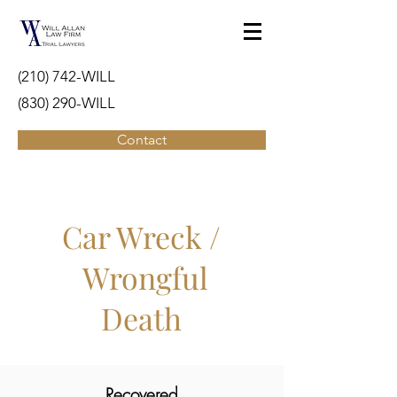
(210) 742-WILL
(830) 290-WILL
Contact
Car Wreck /
Wrongful
Death
Recovered