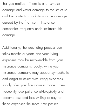
that you realize. There is often smoke
damage and water damage to the structure
and the contents in addition to the damage
caused by the fire itself. Insurance
companies frequently under-estimate this
damage.
Additionally, the rebuilding process can
takes months or years and your living
expenses may be recoverable from your
insurance company. Sadly, while your
insurance company may appear sympathetic
and eager to assist with living expenses
shortly after your fire claim is made -- they
frequently lose patience all-to-quickly and
become less and less willing to pay for
these expenses the more time passes.