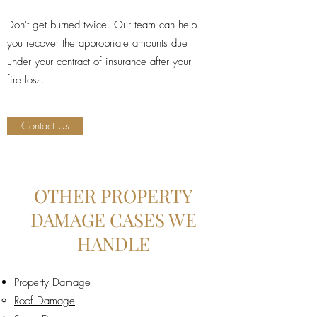
Don't get burned twice. Our team can help
you recover the appropriate amounts due
under your contract of insurance after your
fire loss.
Contact Us
OTHER PROPERTY
DAMAGE CASES WE
HANDLE
Property Damage
Roof Damage​