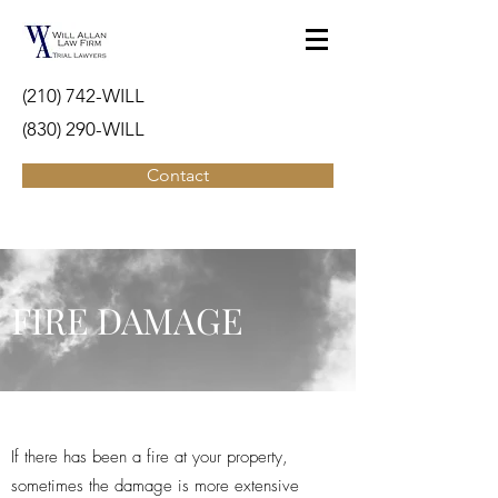
(210) 742-WILL
(830) 290-WILL
Contact
FIRE DAMAGE
If there has been a fire at your property,
sometimes the damage is more extensive