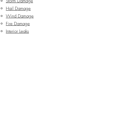
Storm Damage
Hail Damage
Wind Damage
Fire Damage
Interior Leaks
HVAC Damage
Hurricane & Tornado Damage
Burst Pipes
Explosions
Lightning Damage
Hotel & Commercial Building Damage
info@willallanlaw.com
San Antonio: (210) 742-WILL
Del Rio: (830) 290-WILL