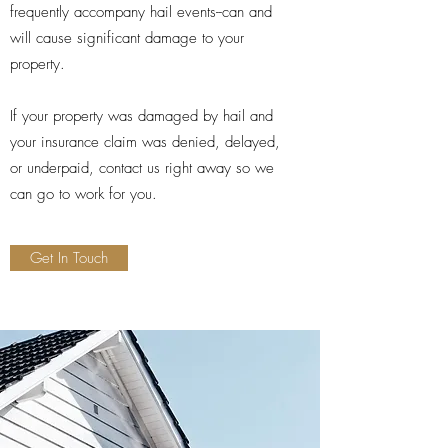
frequently accompany hail events--can and
will cause significant damage to your
property.
If your property was damaged by hail and
your insurance claim was denied, delayed,
or underpaid, contact us right away so we
can go to work for you.
Get In Touch