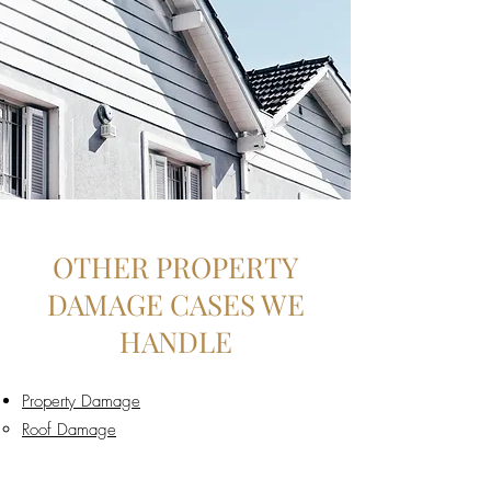
OTHER PROPERTY
DAMAGE CASES WE
HANDLE
Property Damage
Roof Damage​
Storm Damage
Hail Damage