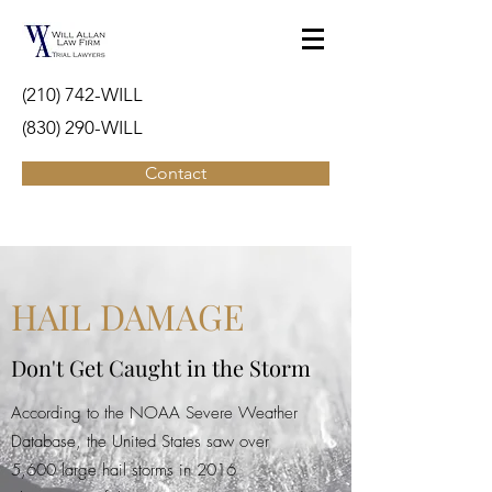
(210) 742-WILL
(830) 290-WILL
Contact
HAIL DAMAGE
Don't Get Caught in the Storm
According to the NOAA Severe Weather
Database, the United States saw over
5,600 large hail storms in 2016