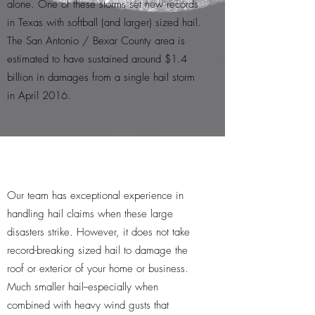
alone. One of these storms set new records
in Texas with softball (and larger) sized hail.
The San Antonio / Bexar County area is
estimated to have sustained around $1.4
billion in damages from a single hail storm
in April 2016.
Our team has exceptional experience in
handling hail claims when these large
disasters strike. However, it does not take
record-breaking sized hail to damage the
roof or exterior of your home or business.
Much smaller hail--especially when
combined with heavy wind gusts that